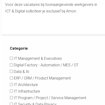
Voor deze vacatures bij toonaangevende werkgevers in
ICT & Digital solliciteer je exclusief bij Amon.
Categorie
Filter
posts
IT Management & Executives
by:
Digital Factory - Automation / MES / OT
Data & AI
ERP / CRM / Product Management
IT Architecture
IT Infrastructure
IT Program / Project / Service Management
IT Security & Data Privacy