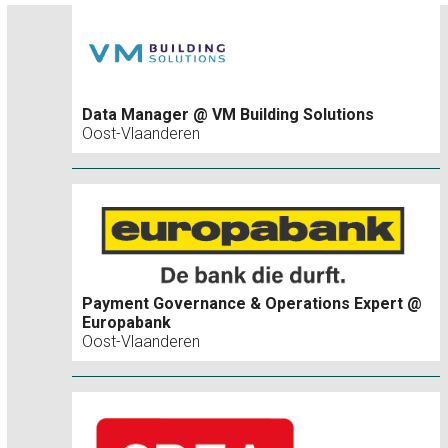
Data Manager @ VM Building Solutions
Oost-Vlaanderen
Payment Governance & Operations Expert @
Europabank
Oost-Vlaanderen