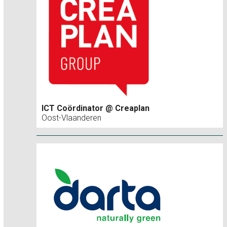
ICT Coördinator @ Creaplan
Oost-Vlaanderen