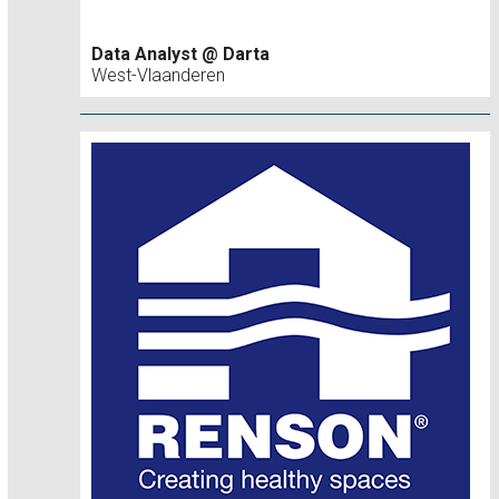
Data Analyst @ Darta
West-Vlaanderen