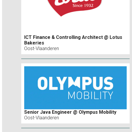
ICT Finance & Controlling Architect @ Lotus
Bakeries
Oost-Vlaanderen
Senior Java Engineer @ Olympus Mobility
Oost-Vlaanderen