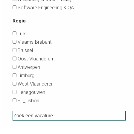
Software Engineering & QA
Regio
Luik
Vlaams-Brabant
Brussel
Oost-Vlaanderen
Antwerpen
Limburg
West-Vlaanderen
Henegouwen
PT_Lisbon