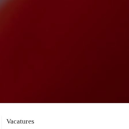
Vacatures