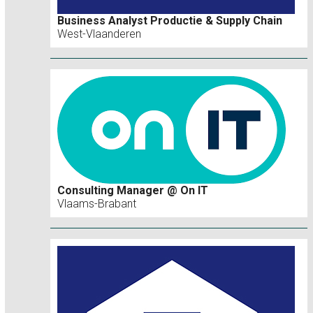
Business Analyst Productie & Supply Chain
West-Vlaanderen
Consulting Manager @ On IT
Vlaams-Brabant