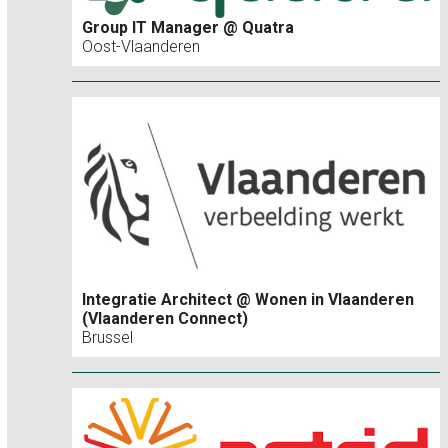
Group IT Manager @ Quatra
Oost-Vlaanderen
Integratie Architect @ Wonen in Vlaanderen
(Vlaanderen Connect)
Brussel