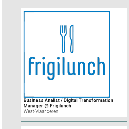
Business Analist / Digital Transformation
Manager @ Frigilunch
West-Vlaanderen