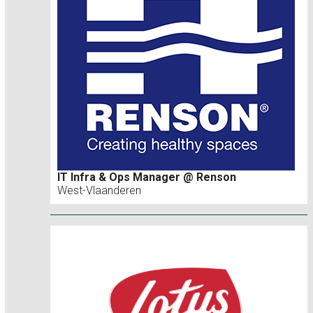
IT Infra & Ops Manager @ Renson
West-Vlaanderen