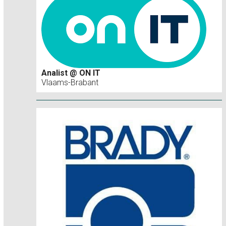
Analist @ ON IT
Vlaams-Brabant