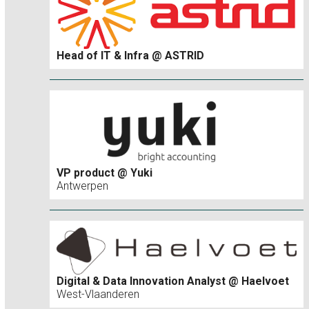
Head of IT & Infra @ ASTRID
VP product @ Yuki
Antwerpen
Digital & Data Innovation Analyst @ Haelvoet
West-Vlaanderen