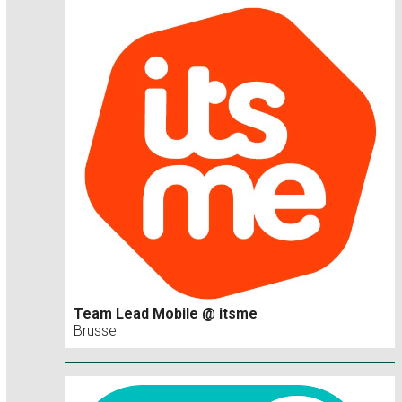
Team Lead Mobile @ itsme
Brussel