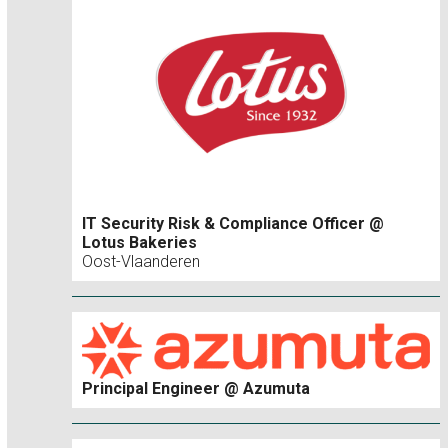
IT Security Risk & Compliance Officer @
Lotus Bakeries
Oost-Vlaanderen
Principal Engineer @ Azumuta