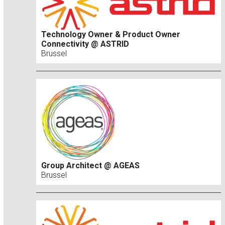
Technology Owner & Product Owner
Connectivity @ ASTRID
Brussel
Group Architect @ AGEAS
Brussel