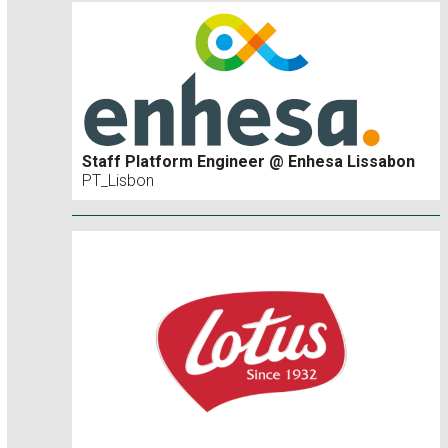
Staff Platform Engineer @ Enhesa Lissabon
PT_Lisbon