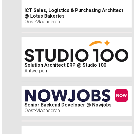
ICT Sales, Logistics & Purchasing Architect
@ Lotus Bakeries
Oost-Vlaanderen
Solution Architect ERP @ Studio 100
Antwerpen
Senior Backend Developer @ Nowjobs
Oost-Vlaanderen