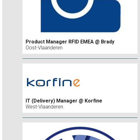
Product Manager RFID EMEA @ Brady
Oost-Vlaanderen
IT (Delivery) Manager @ Korfine
West-Vlaanderen