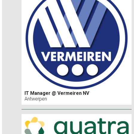
IT Manager @ Vermeiren NV
Antwerpen