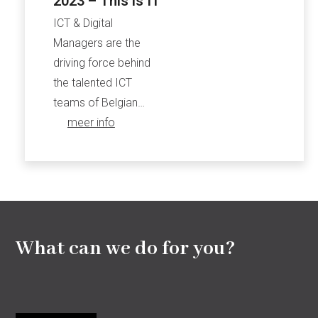
2023 – This is IT
ICT & Digital
Managers are the
driving force behind
the talented ICT
teams of Belgian…
meer info
What can we do for you?