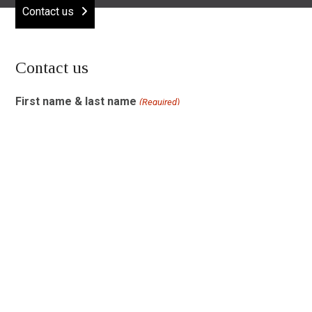
Contact us
Contact us
First name & last name
(Required)
Profile
(Required)
Email address
(Required)
Phone
(Required)