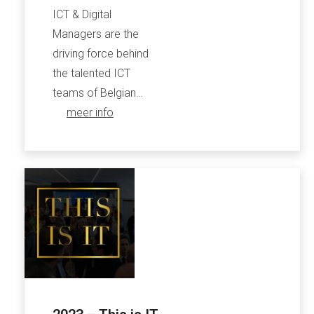
ICT & Digital
Managers are the
driving force behind
the talented ICT
teams of Belgian…
meer info