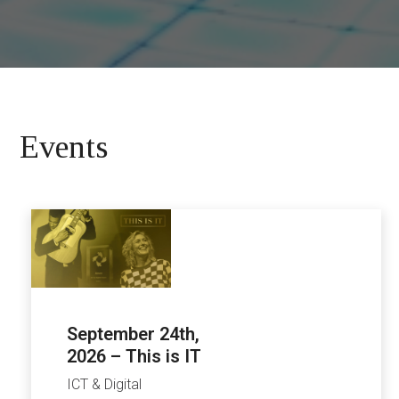
Events
September 24th,
2026 – This is IT
ICT & Digital