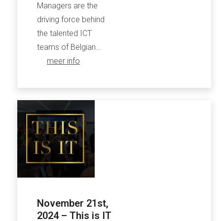
Managers are the
driving force behind
the talented ICT
teams of Belgian…
meer info
November 21st,
2024 – This is IT