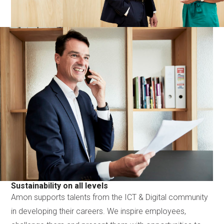
Sustainability on all levels
Amon supports talents from the ICT & Digital community
in developing their careers. We inspire employees,