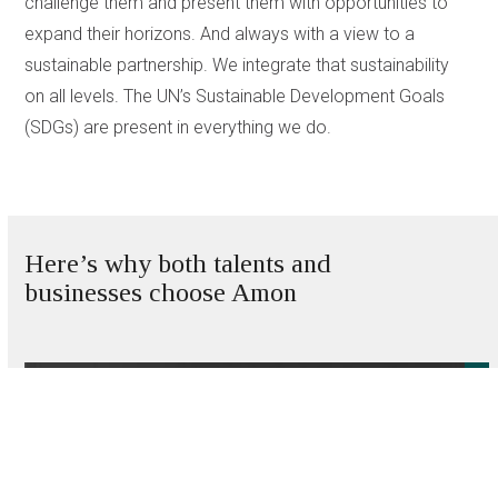
challenge them and present them with opportunities to
expand their horizons. And always with a view to a
sustainable partnership. We integrate that sustainability
on all levels. The UN’s Sustainable Development Goals
(SDGs) are present in everything we do.
Here’s why both talents and
businesses choose Amon
Use
the
left
and