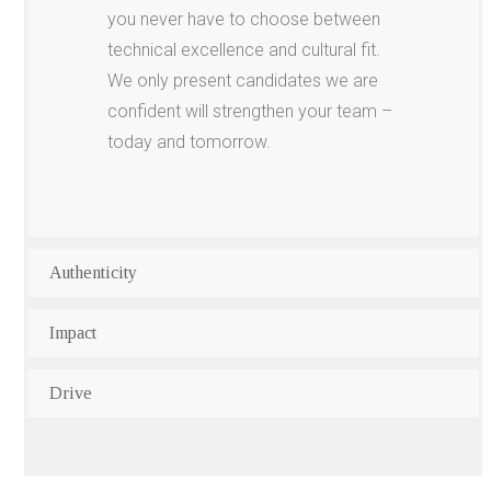
you never have to choose between
technical excellence and cultural fit.
We only present candidates we are
confident will strengthen your team –
today and tomorrow.
Authenticity
Impact
Drive