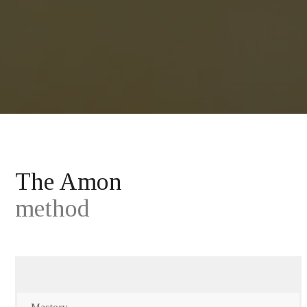
The Amon
method