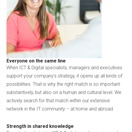
Everyone on the same line
When ICT & Digital specialists, managers and executives
support your company’s strategy, it opens up all kinds of
possibilities. That is why the right match is so important:
substantively, but also on a human and cultural level. We
actively search for that match within our extensive
network in the IT community – at home and abroad.
Strength in shared knowledge