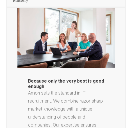
Mastery
Because only the very best is good
enough
Amon sets the standard in IT
recruitment. We combine razor-sharp
market knowledge with a unique
understanding of people and
companies. Our expertise ensures