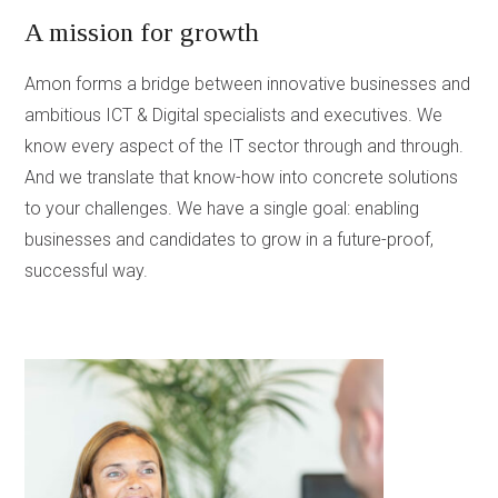
A mission for growth
Amon forms a bridge between innovative businesses and
ambitious ICT & Digital specialists and executives. We
know every aspect of the IT sector through and through.
And we translate that know-how into concrete solutions
to your challenges. We have a single goal: enabling
businesses and candidates to grow in a future-proof,
successful way.