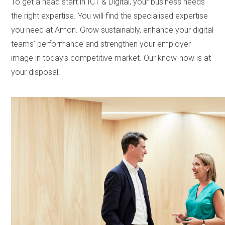
To get a head start in ICT & Digital, your business needs
the right expertise. You will find the specialised expertise
you need at Amon. Grow sustainably, enhance your digital
teams’ performance and strengthen your employer
image in today’s competitive market. Our know-how is at
your disposal.