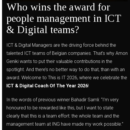
Who wins the award for
people management in ICT
& Digital teams?
ICT & Digital Managers are the driving force behind the
talented ICT teams of Belgian companies. That’s why Amon
Geniki wants to put their valuable contributions in the
spotlight. And there’s no better way to do that, than with an
award. Welcome to This is IT 2026, where we celebrate the
ICT & Digital Coach Of The Year 2026
!
In the words of previous winner Bahadir Samli: “I’m very
honoured to be rewarded like this, but I want to state
clearly that this is a team effort: the whole team and the
management team at ING have made my work possible.”