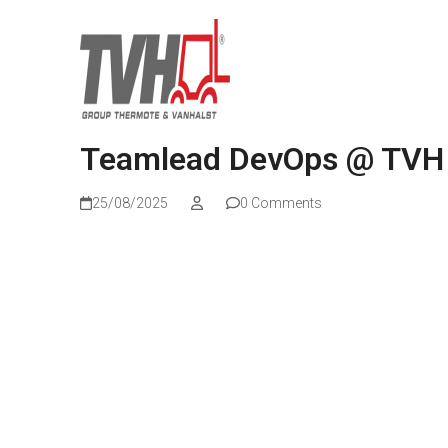
Teamlead DevOps @ TVH
25/08/2025
0 Comments
Read more
Wat kunnen we voor jou betekenen?