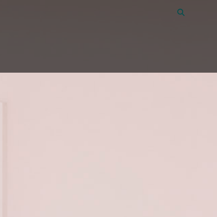
Vacatures
45
Over Amon
Contact