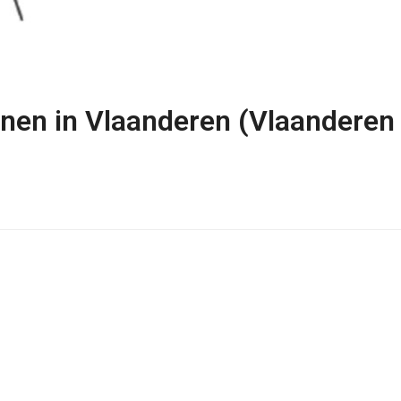
onen in Vlaanderen (Vlaanderen