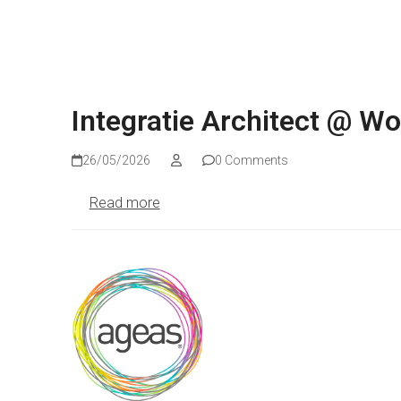
Integratie Architect @ W
26/05/2026
0 Comments
Read more