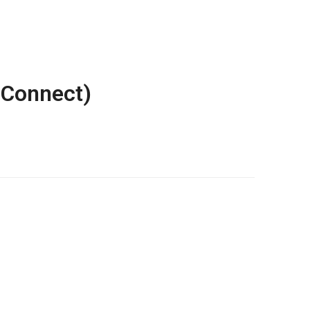
 Connect)