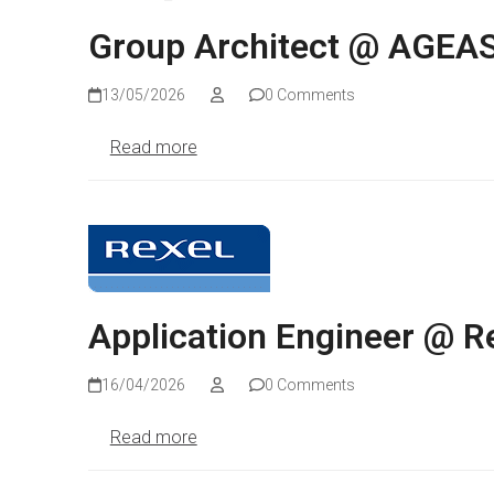
Group Architect @ AGEA
13/05/2026
0 Comments
Read more
Application Engineer @ R
16/04/2026
0 Comments
Read more