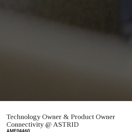
Technology Owner & Product Owner
Connectivity @ ASTRID
AMF04460