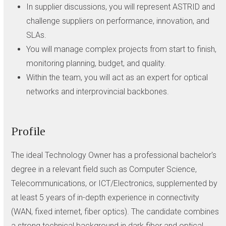
In supplier discussions, you will represent ASTRID and
challenge suppliers on performance, innovation, and
SLAs.
You will manage complex projects from start to finish,
monitoring planning, budget, and quality.
Within the team, you will act as an expert for optical
networks and interprovincial backbones.
Profile
The ideal Technology Owner has a professional bachelor's
degree in a relevant field such as Computer Science,
Telecommunications, or ICT/Electronics, supplemented by
at least 5 years of in-depth experience in connectivity
(WAN, fixed internet, fiber optics). The candidate combines
a strong technical background in dark fiber and optical