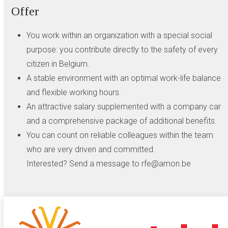
Offer
You work within an organization with a special social
purpose: you contribute directly to the safety of every
citizen in Belgium.
A stable environment with an optimal work-life balance
and flexible working hours.
An attractive salary supplemented with a company car
and a comprehensive package of additional benefits.
You can count on reliable colleagues within the team
who are very driven and committed.
Interested? Send a message to rfe@amon.be