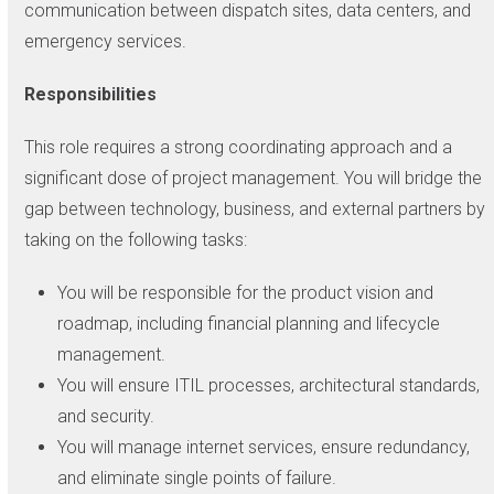
communication between dispatch sites, data centers, and
emergency services.
Responsibilities
This role requires a strong coordinating approach and a
significant dose of project management. You will bridge the
gap between technology, business, and external partners by
taking on the following tasks:
You will be responsible for the product vision and
roadmap, including financial planning and lifecycle
management.
You will ensure ITIL processes, architectural standards,
and security.
You will manage internet services, ensure redundancy,
and eliminate single points of failure.