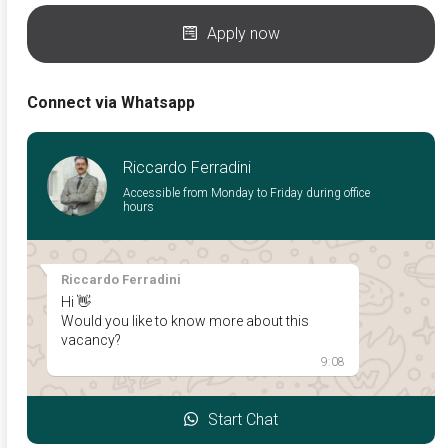
Apply now
Connect via Whatsapp
Riccardo Ferradini
Accessible from Monday to Friday during office
hours
Riccardo Ferradini
Hi 👋
Would you like to know more about this
vacancy?
9:08
Start Chat