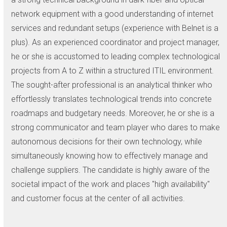
network equipment with a good understanding of internet
services and redundant setups (experience with Belnet is a
plus). As an experienced coordinator and project manager,
he or she is accustomed to leading complex technological
projects from A to Z within a structured ITIL environment.
The sought-after professional is an analytical thinker who
effortlessly translates technological trends into concrete
roadmaps and budgetary needs. Moreover, he or she is a
strong communicator and team player who dares to make
autonomous decisions for their own technology, while
simultaneously knowing how to effectively manage and
challenge suppliers. The candidate is highly aware of the
societal impact of the work and places "high availability"
and customer focus at the center of all activities.