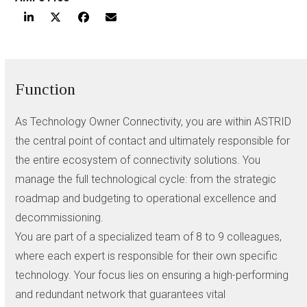
Function
As Technology Owner Connectivity, you are within ASTRID
the central point of contact and ultimately responsible for
the entire ecosystem of connectivity solutions. You
manage the full technological cycle: from the strategic
roadmap and budgeting to operational excellence and
decommissioning.
You are part of a specialized team of 8 to 9 colleagues,
where each expert is responsible for their own specific
technology. Your focus lies on ensuring a high-performing
and redundant network that guarantees vital