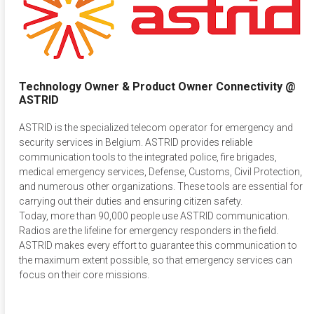
Technology Owner & Product Owner Connectivity @
ASTRID
ASTRID is the specialized telecom operator for emergency and
security services in Belgium. ASTRID provides reliable
communication tools to the integrated police, fire brigades,
medical emergency services, Defense, Customs, Civil Protection,
and numerous other organizations. These tools are essential for
carrying out their duties and ensuring citizen safety.
Today, more than 90,000 people use ASTRID communication.
Radios are the lifeline for emergency responders in the field.
ASTRID makes every effort to guarantee this communication to
the maximum extent possible, so that emergency services can
focus on their core missions.