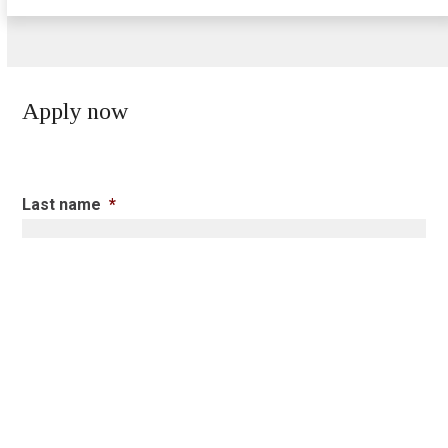
Apply now
Last name
*
First name
*
Postal
*