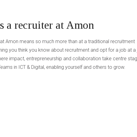
 a recruiter at Amon
r at Amon means so much more than at a traditional recruitment
ing you think you know about recruitment and opt for a job at a
ere impact, entrepreneurship and collaboration take centre stag
eams in ICT & Digital, enabling yourself and others to grow.