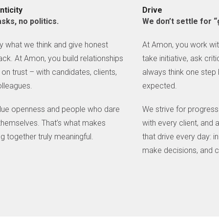
nticity
Drive
sks, no politics.
We don’t settle for
 what we think and give honest
At Amon, you work wi
ck. At Amon, you build relationships
take initiative, ask cri
on trust – with candidates, clients,
always think one step
lleagues.
expected.
lue openness and people who dare
We strive for progress 
themselves. That’s what makes
with every client, and a
g together truly meaningful.
that drive every day: 
make decisions, and c