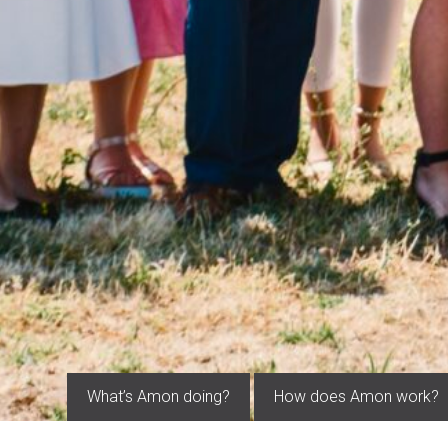
What’s Amon doing?
How does Amon work?