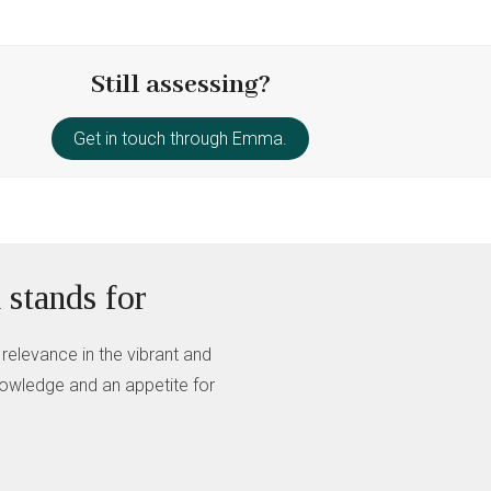
Still assessing?
Get in touch through Emma.
 stands for
 relevance in the vibrant and
knowledge and an appetite for