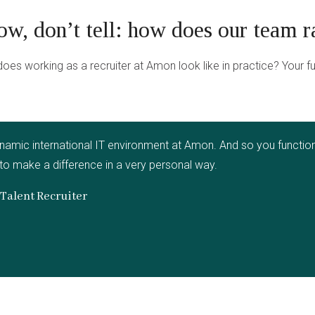
ow, don’t tell: how does our team r
oes working as a recruiter at Amon look like in practice? Your f
namic international IT environment at Amon. And so you function 
 to make a difference in a very personal way.
Talent Recruiter