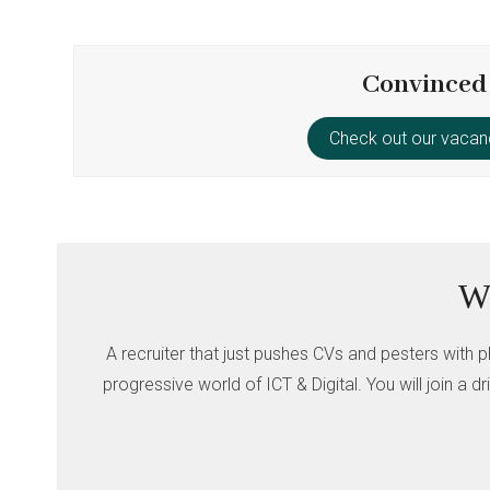
Convinced
Check out our vacan
Wh
A recruiter that just pushes CVs and pesters with p
progressive world of ICT & Digital. You will join a