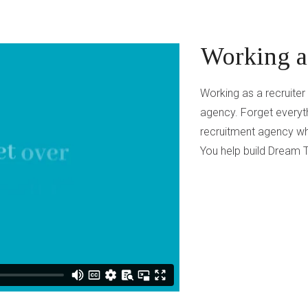
Working as
Working as a recruite
agency. Forget everyth
recruitment agency wh
You help build Dream T