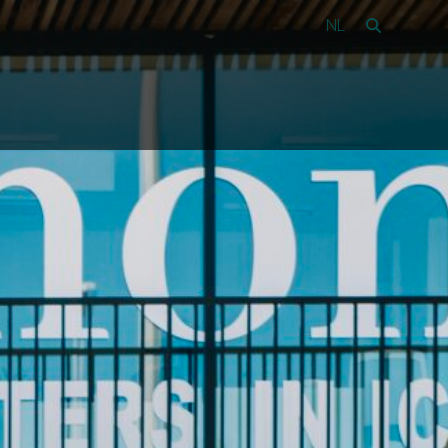
NL
Vacancies
39
About Amon
Contact