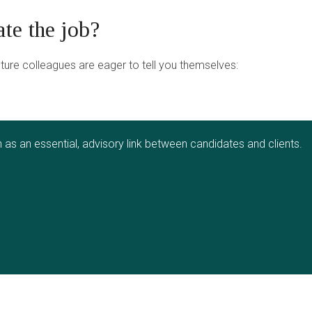
ate the job?
uture colleagues are eager to tell you themselves:
as an essential, advisory link between candidates and clients.