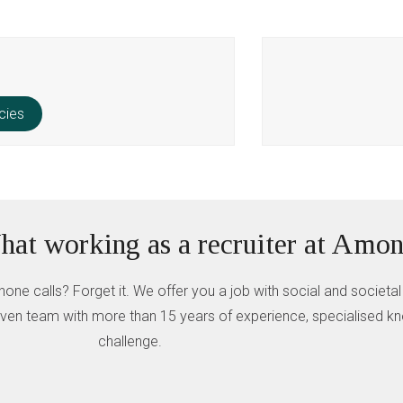
cies
at working as a recruiter at Amon
hone calls? Forget it. We offer you a job with social and societal
 driven team with more than 15 years of experience, specialised 
challenge.