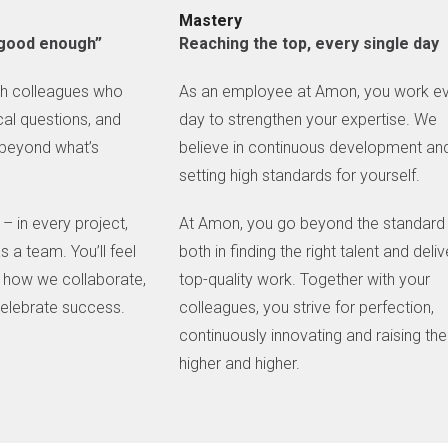
Mastery
 “good enough”
Reaching the top, every single day
th colleagues who
As an employee at Amon, you work e
tical questions, and
day to strengthen your expertise. We
 beyond what’s
believe in continuous development an
setting high standards for yourself.
– in every project,
At Amon, you go beyond the standard
s a team. You’ll feel
both in finding the right talent and deliv
in how we collaborate,
top-quality work. Together with your
elebrate success.
colleagues, you strive for perfection,
continuously innovating and raising the
higher and higher.