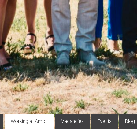
Working at Amon
Vacancies
Events
Blog