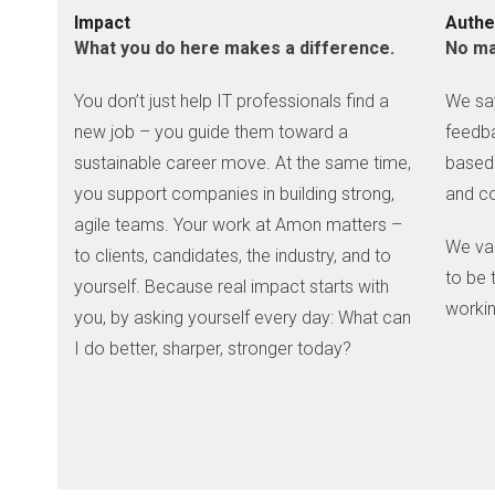
Impact
Authe
What you do here makes a difference.
No ma
You don’t just help IT professionals find a
We say
new job – you guide them toward a
feedba
sustainable career move. At the same time,
based 
you support companies in building strong,
and co
agile teams. Your work at Amon matters –
We va
to clients, candidates, the industry, and to
to be 
yourself. Because real impact starts with
workin
you, by asking yourself every day: What can
I do better, sharper, stronger today?