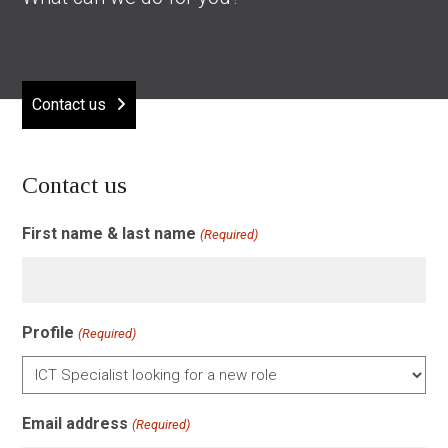
Contact us
Contact us
First name & last name
(Required)
Profile
(Required)
Email address
(Required)