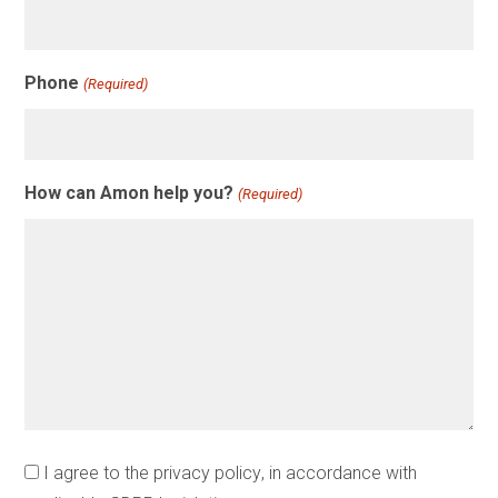
Phone
(Required)
How can Amon help you?
(Required)
Instemming
I agree to the
privacy policy
, in accordance with