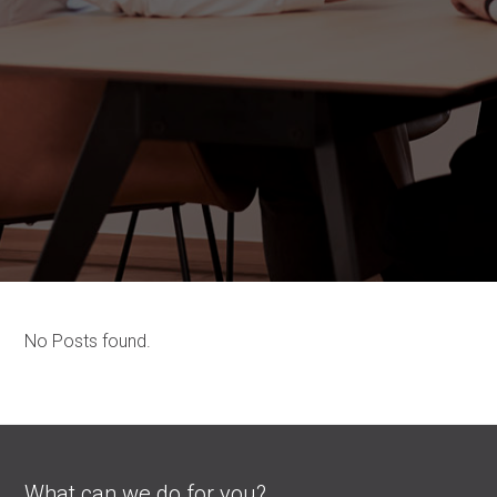
No Posts found.
What can we do for you?