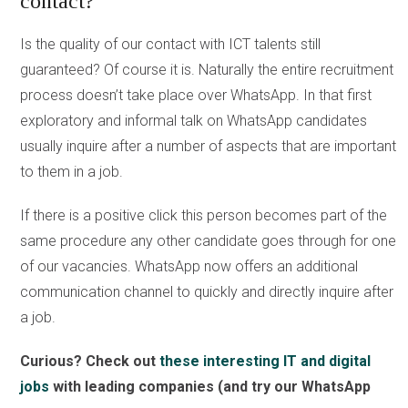
contact?
Is the quality of our contact with ICT talents still
guaranteed? Of course it is. Naturally the entire recruitment
process doesn’t take place over WhatsApp. In that first
exploratory and informal talk on WhatsApp candidates
usually inquire after a number of aspects that are important
to them in a job.
If there is a positive click this person becomes part of the
same procedure any other candidate goes through for one
of our vacancies. WhatsApp now offers an additional
communication channel to quickly and directly inquire after
a job.
Curious? Check out
these interesting IT and digital
jobs
with leading companies (and try our WhatsApp