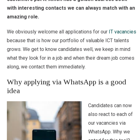
with interesting contacts we can always match with an
amazing role.
We obviously welcome all applications for our
IT vacancies
because that is how our portfolio of valuable ICT talents
grows. We get to know candidates well, we keep in mind
what they look for in a job and when their dream job comes
along, we contact them immediately.
Why applying via WhatsApp is a good
idea
Candidates can now
also react to each of
our vacancies via
WhatsApp. Why we