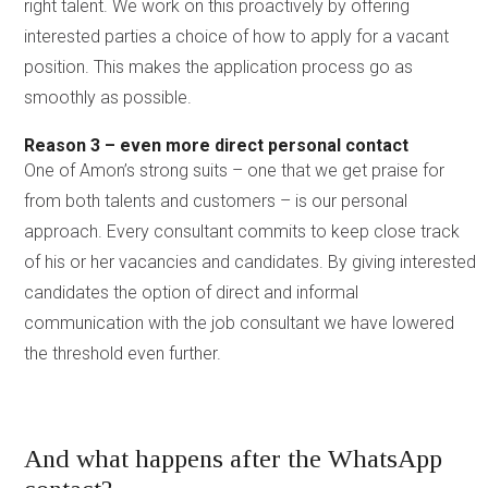
right talent. We work on this proactively by offering
interested parties a choice of how to apply for a vacant
position. This makes the application process go as
smoothly as possible.
Reason 3 – even more direct personal contact
One of Amon’s strong suits – one that we get praise for
from both talents and customers – is our personal
approach. Every consultant commits to keep close track
of his or her vacancies and candidates. By giving interested
candidates the option of direct and informal
communication with the job consultant we have lowered
the threshold even further.
And what happens after the WhatsApp