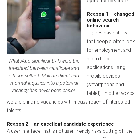
opted for this tool?
Reason 1 – changed
online search
behaviour
Figures have shown
that people often look
for employment and
submit job
WhatsApp significantly lowers the
applications using
threshold between candidate and
job consultant. Making direct and
mobile devices
informal inquiries into a potential
(smartphone and
vacancy has never been easier.
tablet). In other words,
we are bringing vacancies within easy reach of interested
talents.
Reason 2 – an excellent candidate experience
A user interface that is not user-friendly risks putting off the