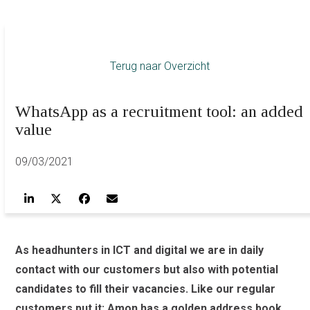
Terug naar Overzicht
WhatsApp as a recruitment tool: an added
value
09/03/2021
As headhunters in ICT and digital we are in daily
contact with our customers but also with potential
candidates to fill their vacancies. Like our regular
customers put it: Amon has a golden address book