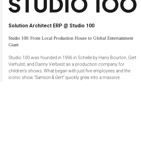
Solution Architect ERP @ Studio 100
Studio 100: From Local Production House to Global Entertainment
Giant
Studio 100 was founded in 1996 in Schelle by Hans Bourlon, Gert
Verhulst, and Danny Verbiest as a production company for
children's shows. What began with just five employees and the
iconic show
"Samson & Gert"
quickly grew into a massive
success among young audiences, driven by hits like
Kabouter
Plop
. By the late 1990s, the company rapidly expanded its
portfolio to include musicals, films, and theater.
In 1999, Studio 100 took a crucial step into the theme park
industry with the opening of Plopsaland in De Panne. This
successful move laid the foundation for Plopsa, the theme park
division that now accounts for half of the company's total
revenue.