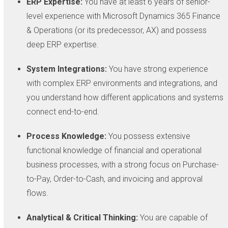
ERP Expertise:
You have at least 6 years of senior-
level experience with Microsoft Dynamics 365 Finance
& Operations (or its predecessor, AX) and possess
deep ERP expertise.
System Integrations:
You have strong experience
with complex ERP environments and integrations, and
you understand how different applications and systems
connect end-to-end.
Process Knowledge:
You possess extensive
functional knowledge of financial and operational
business processes, with a strong focus on Purchase-
to-Pay, Order-to-Cash, and invoicing and approval
flows.
Analytical & Critical Thinking:
You are capable of