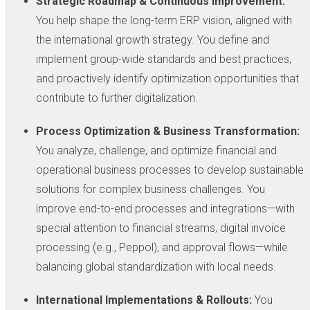
Strategic Roadmap & Continuous Improvement:
You help shape the long-term ERP vision, aligned with
the international growth strategy. You define and
implement group-wide standards and best practices,
and proactively identify optimization opportunities that
contribute to further digitalization.
Process Optimization & Business Transformation:
You analyze, challenge, and optimize financial and
operational business processes to develop sustainable
solutions for complex business challenges. You
improve end-to-end processes and integrations—with
special attention to financial streams, digital invoice
processing (e.g., Peppol), and approval flows—while
balancing global standardization with local needs.
International Implementations & Rollouts:
You