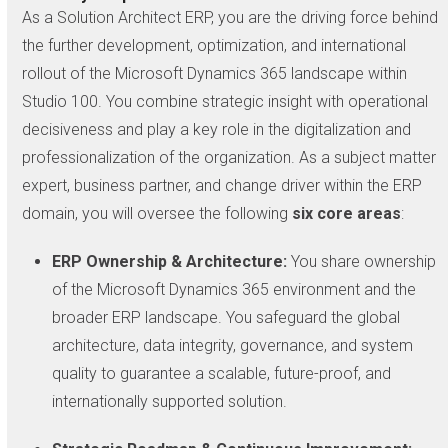
As a Solution Architect ERP, you are the driving force behind
the further development, optimization, and international
rollout of the Microsoft Dynamics 365 landscape within
Studio 100. You combine strategic insight with operational
decisiveness and play a key role in the digitalization and
professionalization of the organization. As a subject matter
expert, business partner, and change driver within the ERP
domain, you will oversee the following
six core areas
:
ERP Ownership & Architecture:
You share ownership
of the Microsoft Dynamics 365 environment and the
broader ERP landscape. You safeguard the global
architecture, data integrity, governance, and system
quality to guarantee a scalable, future-proof, and
internationally supported solution.