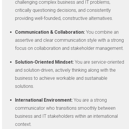
challenging complex business and IT problems,
critically questioning decisions, and consistently
providing well-founded, constructive alternatives.
Communication & Collaboration:
You combine an
assertive and clear communication style with a strong
focus on collaboration and stakeholder management.
Solution-Oriented Mindset:
You are service-oriented
and solution-driven, actively thinking along with the
business to achieve workable and sustainable
solutions.
International Environment:
You are a strong
communicator who transitions smoothly between
business and IT stakeholders within an international
context.