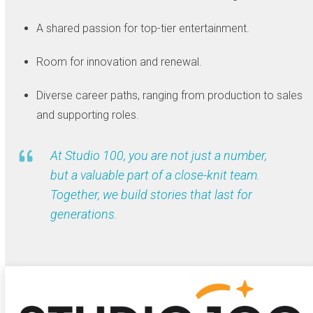
A shared passion for top-tier entertainment.
Room for innovation and renewal.
Diverse career paths, ranging from production to sales
and supporting roles.
At Studio 100, you are not just a number,
but a valuable part of a close-knit team.
Together, we build stories that last for
generations.