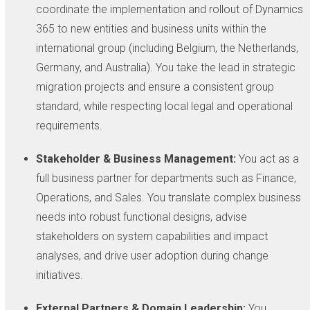
coordinate the implementation and rollout of Dynamics
365 to new entities and business units within the
international group (including Belgium, the Netherlands,
Germany, and Australia). You take the lead in strategic
migration projects and ensure a consistent group
standard, while respecting local legal and operational
requirements.
Stakeholder & Business Management:
You act as a
full business partner for departments such as Finance,
Operations, and Sales. You translate complex business
needs into robust functional designs, advise
stakeholders on system capabilities and impact
analyses, and drive user adoption during change
initiatives.
External Partners & Domain Leadership:
You