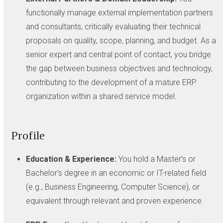
functionally manage external implementation partners
and consultants, critically evaluating their technical
proposals on quality, scope, planning, and budget. As a
senior expert and central point of contact, you bridge
the gap between business objectives and technology,
contributing to the development of a mature ERP
organization within a shared service model.
Profile
Education & Experience:
You hold a Master’s or
Bachelor’s degree in an economic or IT-related field
(e.g., Business Engineering, Computer Science), or
equivalent through relevant and proven experience.