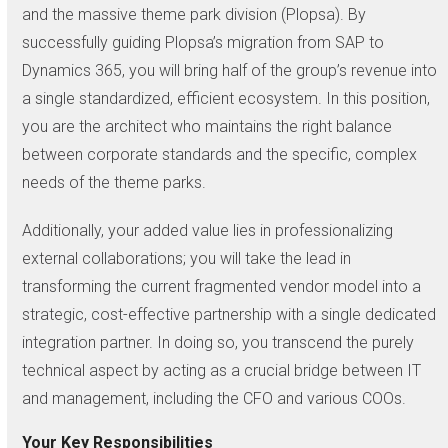
and the massive theme park division (Plopsa). By
successfully guiding Plopsa’s migration from SAP to
Dynamics 365, you will bring half of the group’s revenue into
a single standardized, efficient ecosystem. In this position,
you are the architect who maintains the right balance
between corporate standards and the specific, complex
needs of the theme parks.
Additionally, your added value lies in professionalizing
external collaborations; you will take the lead in
transforming the current fragmented vendor model into a
strategic, cost-effective partnership with a single dedicated
integration partner. In doing so, you transcend the purely
technical aspect by acting as a crucial bridge between IT
and management, including the CFO and various COOs.
Your Key Responsibilities