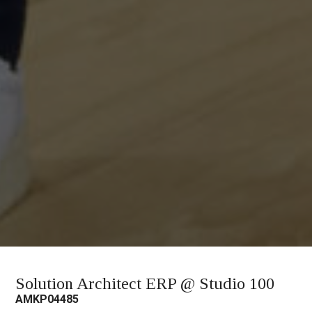
Solution Architect ERP @ Studio 100
AMKP04485