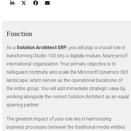
Function
As a
Solution Architect ERP
, you will play a crucial role in
transforming Studio 100 into a digitally mature, future-proof
international organization. Your primary objective is to
safeguard continuity and scale the Microsoft Dynamics 365
landscape, which serves as the operational backbone of
the entire group. You will add immediate strategic value by
working alongside the current Solution Architect as an equal
sparring partner.
The greatest impact of your role lies in harmonizing
business processes between the traditional media entities