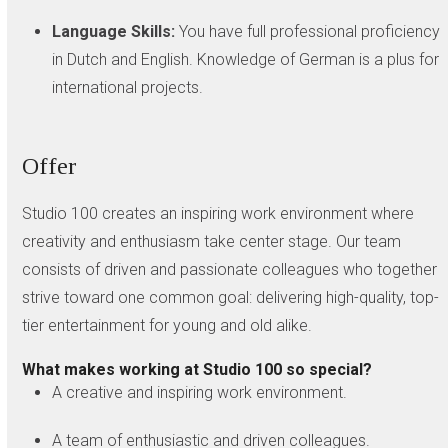
Language Skills:
You have full professional proficiency
in Dutch and English. Knowledge of German is a plus for
international projects.
Offer
Studio 100 creates an inspiring work environment where
creativity and enthusiasm take center stage. Our team
consists of driven and passionate colleagues who together
strive toward one common goal: delivering high-quality, top-
tier entertainment for young and old alike.
What makes working at Studio 100 so special?
A creative and inspiring work environment.
A team of enthusiastic and driven colleagues.