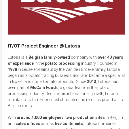
IT/OT Project Engineer @ Lutosa
Lutosa is a
Belgian family-owned
company with
over 40 years
of experience
in the
potato
processing
industry. Founded in
1978
in Leuze-en-Hainaut by the Van den Broeke family, Lutosa
began as a potato trading business and later became a specialist
in frozen and chilled potato products. Since
2013
, Lutosa has
been part of
McCain Food
s, a global leader in the potato
processing industry. Despite this international growth, Lutosa
maintains its family-oriented character and remains proud of its
Belgian roots.
With
around 1,000 employees
,
two
production
sites
in Belgium,
and
sales
offices
across
five
continents
, Lutosa combines