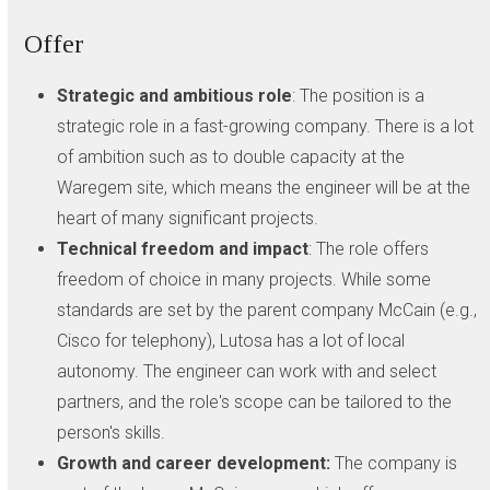
Offer
Strategic and ambitious role
: The position is a
strategic role in a fast-growing company. There is a lot
of ambition such as to double capacity at the
Waregem site, which means the engineer will be at the
heart of many significant projects.
Technical freedom and impact
: The role offers
freedom of choice in many projects. While some
standards are set by the parent company McCain (e.g.,
Cisco for telephony), Lutosa has a lot of local
autonomy. The engineer can work with and select
partners, and the role's scope can be tailored to the
person's skills.
Growth and career development:
The company is