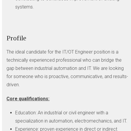
systems.
Profile
The ideal candidate for the IT/OT Engineer position is a
technically experienced professional who can bridge the
gap between industrial automation and IT. We are looking
for someone who is proactive, communicative, and results-
driven.
Core qualifications:
Education: An industrial or civil engineer with a
specialization in automation, electromechanics, and IT.
Experience: proven experience in direct or indirect