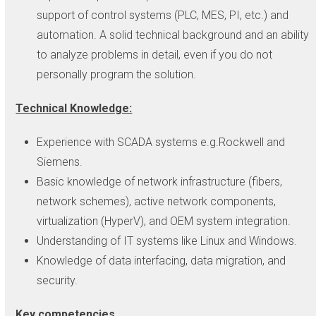
support of control systems (PLC, MES, PI, etc.) and
automation. A solid technical background and an ability
to analyze problems in detail, even if you do not
personally program the solution.
Technical Knowledge:
Experience with SCADA systems e.g.Rockwell and
Siemens.
Basic knowledge of network infrastructure (fibers,
network schemes), active network components,
virtualization (HyperV), and OEM system integration.
Understanding of IT systems like Linux and Windows.
Knowledge of data interfacing, data migration, and
security.
Key competencies