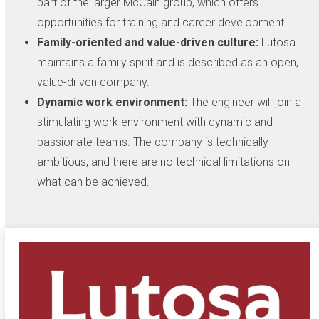
part of the larger McCain group, which offers
opportunities for training and career development.
Family-oriented and value-driven culture:
Lutosa
maintains a family spirit and is described as an open,
value-driven company.
Dynamic work environment:
The engineer will join a
stimulating work environment with dynamic and
passionate teams. The company is technically
ambitious, and there are no technical limitations on
what can be achieved.