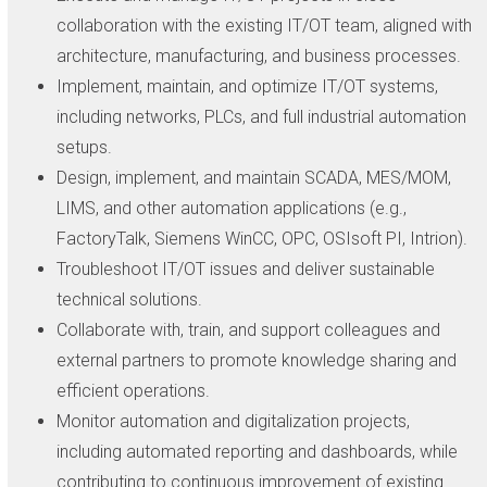
collaboration with the existing IT/OT team, aligned with
architecture, manufacturing, and business processes.
Implement, maintain, and optimize IT/OT systems,
including networks, PLCs, and full industrial automation
setups.
Design, implement, and maintain SCADA, MES/MOM,
LIMS, and other automation applications (e.g.,
FactoryTalk, Siemens WinCC, OPC, OSIsoft PI, Intrion).
Troubleshoot IT/OT issues and deliver sustainable
technical solutions.
Collaborate with, train, and support colleagues and
external partners to promote knowledge sharing and
efficient operations.
Monitor automation and digitalization projects,
including automated reporting and dashboards, while
contributing to continuous improvement of existing