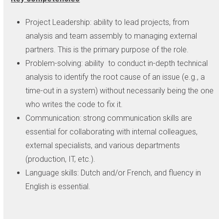
Project Leadership: ability to lead projects, from
analysis and team assembly to managing external
partners. This is the primary purpose of the role.
Problem-solving: ability to conduct in-depth technical
analysis to identify the root cause of an issue (e.g., a
time-out in a system) without necessarily being the one
who writes the code to fix it.
Communication: strong communication skills are
essential for collaborating with internal colleagues,
external specialists, and various departments
(production, IT, etc.).
Language skills: Dutch and/or French, and fluency in
English is essential.