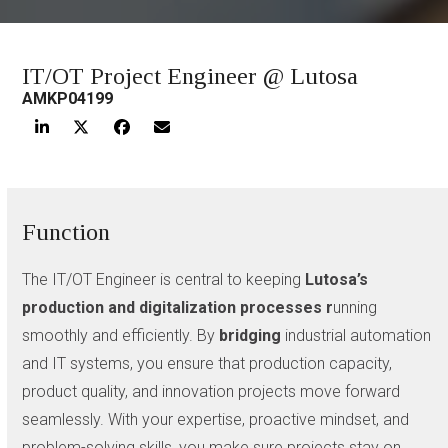
IT/OT Project Engineer @ Lutosa
AMKP04199
Function
The IT/OT Engineer is central to keeping
Lutosa’s
production and digitalization processes r
unning
smoothly and efficiently. By
bridging
industrial automation
and IT systems, you ensure that production capacity,
product quality, and innovation projects move forward
seamlessly. With your expertise, proactive mindset, and
problem-solving skills, you make sure projects stay on