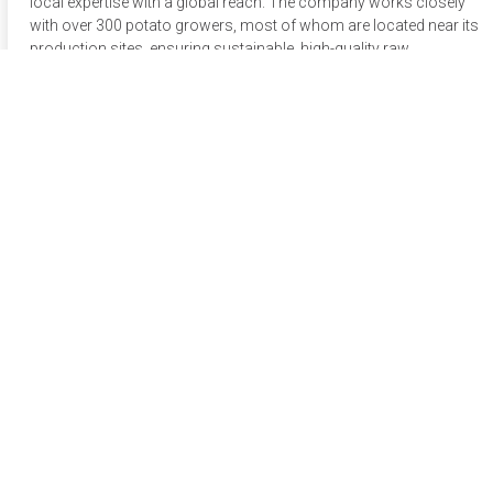
local expertise with a global reach. The company works closely
with over 300 potato growers, most of whom are located near its
production sites, ensuring sustainable, high-quality raw
materials. Up to 70% of its potatoes are sourced locally,
minimizing the company’s ecological footprint. Lutosa’s
agronomy experts carefully select the best potato varieties for
each product based on taste, baking properties, color, and
agricultural performance, testing new varieties annually for
potential future applications.
Apply now
Connect via Whatsapp