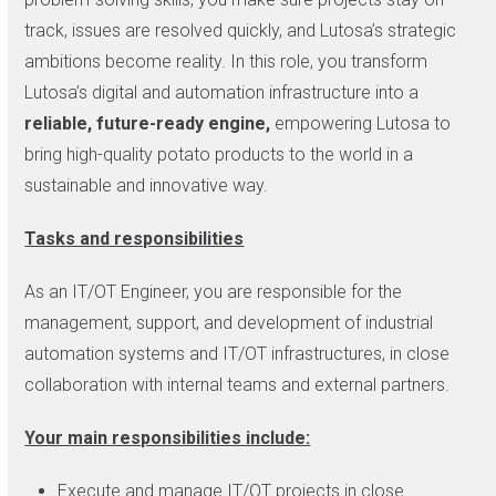
track, issues are resolved quickly, and Lutosa’s strategic
ambitions become reality. In this role, you transform
Lutosa’s digital and automation infrastructure into a
reliable, future-ready engine,
empowering Lutosa to
bring high-quality potato products to the world in a
sustainable and innovative way.
Tasks and responsibilities
As an IT/OT Engineer, you are responsible for the
management, support, and development of industrial
automation systems and IT/OT infrastructures, in close
collaboration with internal teams and external partners.
Your main responsibilities include:
Execute and manage IT/OT projects in close