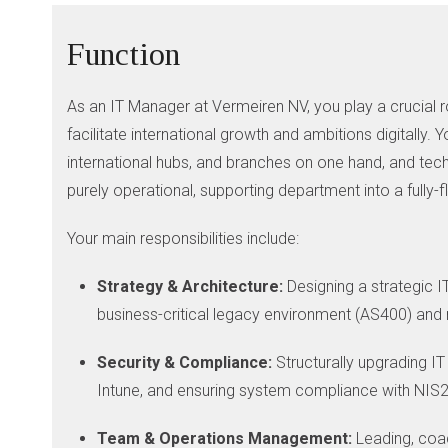
Function
As an IT Manager at Vermeiren NV, you play a crucial ro
facilitate international growth and ambitions digitally
international hubs, and branches on one hand, and techni
purely operational, supporting department into a fully-
Your main responsibilities include:
Strategy & Architecture:
Designing a strategic I
business-critical legacy environment (AS400) and
Security & Compliance:
Structurally upgrading IT
Intune, and ensuring system compliance with NIS2 
Team & Operations Management:
Leading, coac