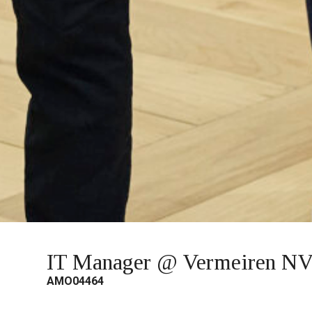
IT Manager @ Vermeiren N
AMO04464