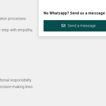
No Whatsapp? Send us a message
mation processes.
Send a message
-step with empathy,
ional responsibility
decision-making lines