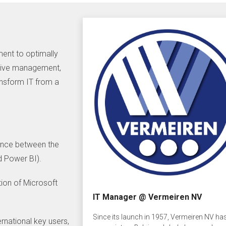
ment to optimally
cutive management,
ransform IT from a
lance between the
d Power BI).
tion of Microsoft
IT Manager @ Vermeiren NV
Since its launch in 1957, Vermeiren NV ha
rnational key users,