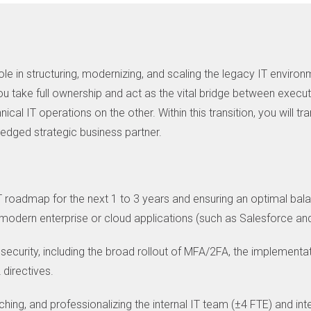
le in structuring, modernizing, and scaling the legacy IT environ
. You take full ownership and act as the vital bridge between exe
cal IT operations on the other. Within this transition, you will t
fledged strategic business partner.
T roadmap for the next 1 to 3 years and ensuring an optimal ba
 modern enterprise or cloud applications (such as Salesforce an
 security, including the broad rollout of MFA/2FA, the implementa
directives.
hing, and professionalizing the internal IT team (±4 FTE) and inte