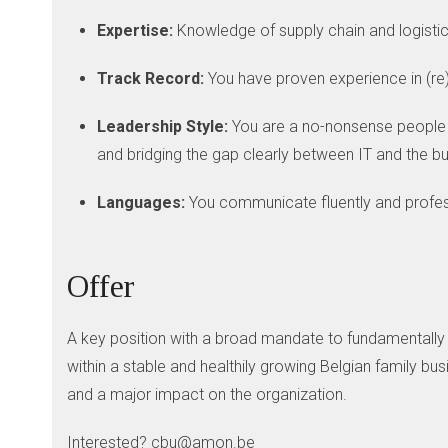
Expertise:
Knowledge of supply chain and logistica
Track Record:
You have proven experience in (re)
Leadership Style:
You are a no-nonsense people 
and bridging the gap clearly between IT and the b
Languages:
You communicate fluently and profess
Offer
A key position with a broad mandate to fundamentally st
within a stable and healthily growing Belgian family bu
and a major impact on the organization.
Interested? cbu@amon.be