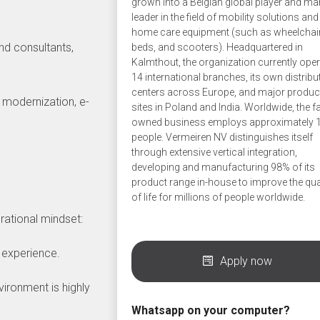
grown into a Belgian global player and ma
leader in the field of mobility solutions and
home care equipment (such as wheelchai
and consultants,
beds, and scooters). Headquartered in
Kalmthout, the organization currently ope
14 international branches, its own distribu
centers across Europe, and major produc
k modernization, e-
sites in Poland and India. Worldwide, the f
owned business employs approximately 
people. Vermeiren NV distinguishes itself
through extensive vertical integration,
developing and manufacturing 98% of its
product range in-house to improve the qua
of life for millions of people worldwide.
rational mindset:
 experience.
Apply now
vironment is highly
Whatsapp on your computer?