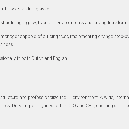
l flows is a strong asset.
structuring legacy, hybrid IT environments and driving transfor
manager capable of building trust, implementing change step-by
usiness.
ionally in both Dutch and English.
ructure and professionalize the IT environment. A wide, internat
siness. Direct reporting lines to the CEO and CFO, ensuring short 