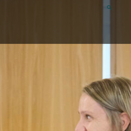
Vacancies
40
About Amon
Contact