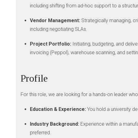
including shifting from ad-hoc support to a struct
Vendor Management:
Strategically managing, cri
including negotiating SLAs.
Project Portfolio:
Initiating, budgeting, and deli
invoicing (Peppol), warehouse scanning, and settin
Profile
For this role, we are looking for a hands-on leader wh
Education & Experience:
You hold a university d
Industry Background:
Experience within a manufact
preferred.