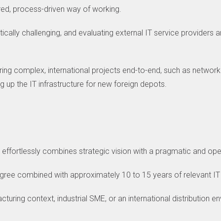
ured, process-driven way of working.
tically challenging, and evaluating external IT service providers 
vering complex, international projects end-to-end, such as networ
g up the IT infrastructure for new foreign depots.
o effortlessly combines strategic vision with a pragmatic and ope
egree combined with approximately 10 to 15 years of relevant IT
uring context, industrial SME, or an international distribution en