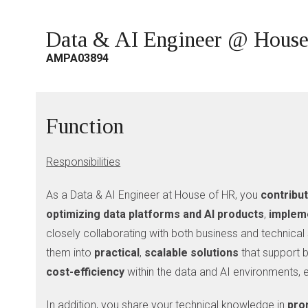
Data & AI Engineer @ Hous
AMPA03894
Function
Responsibilities
As a Data & AI Engineer at House of HR, you
contribu
optimizing data platforms and AI products
,
impleme
closely collaborating with both business and technical 
them into
practical
,
scalable
solutions
that support b
cost-efficiency
within the data and AI environments,
In addition, you share your technical knowledge in
pro