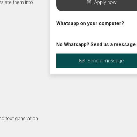
nslate them into
Apply now
Whatsapp on your computer?
No Whatsapp? Send us a message
Send a message
d text generation.