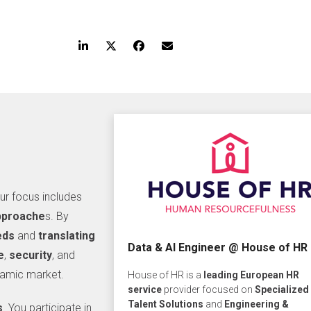
our focus includes
approache
s. By
eds
and
translating
Data & AI Engineer @ House of HR
e
,
security
, and
namic market.
House of HR is a
leading European HR
service
provider focused on
Specialized
Talent Solutions
and
Engineering &
s
. You participate in