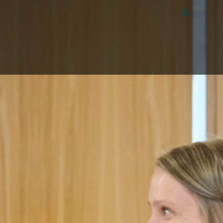
Vacancies
40
About Amon
Contact