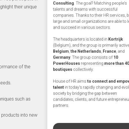
Consulting
. The goal? Matching people's
hlight their unique
talents and dreams with successful
companies. Thanks to their HR services, 
large and small organizations are able to 
and succeed in various sectors.
The headquarters is located in
Kortrijk
.
(Belgium), and the group is primarily active
Belgium
,
the
Netherlands
,
France
, and
Germany
. The group consists of
10
PowerHouses
representing
more than 4
formance of the
boutiques
collectively.
House of HR aims
to connect and empo
needs.
talent
in today's rapidly changing and evo
society by bridging the gap between
chniques such as
candidates, clients, and future entrepreneu
partners.
I products into new