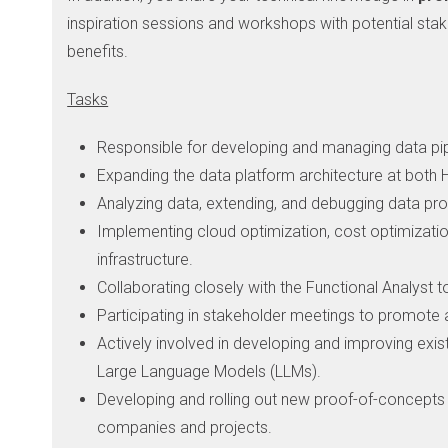
inspiration sessions and workshops with potential stak
benefits.
Tasks
Responsible for developing and managing data pipel
Expanding the data platform architecture at both
Analyzing data, extending, and debugging data pro
Implementing cloud optimization, cost optimizatio
infrastructure.
Collaborating closely with the Functional Analyst 
Participating in stakeholder meetings to promote 
Actively involved in developing and improving exis
Large Language Models (LLMs).
Developing and rolling out new proof-of-concepts f
companies and projects.