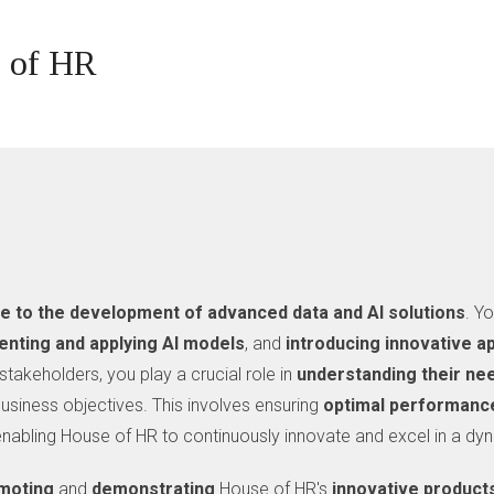
e of HR
te to the development of advanced data and AI solutions
. Y
nting and applying AI models
, and
introducing innovative 
stakeholders, you play a crucial role in
understanding their ne
usiness objectives. This involves ensuring
optimal performanc
 enabling House of HR to continuously innovate and excel in a dy
moting
and
demonstrating
House of HR's
innovative
product