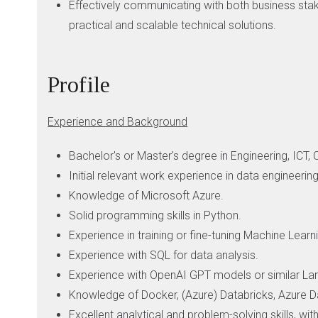
Effectively communicating with both business stak
practical and scalable technical solutions.
Profile
Experience and Background
Bachelor's or Master's degree in Engineering, ICT, 
Initial relevant work experience in data engineering,
Knowledge of Microsoft Azure.
Solid programming skills in Python.
Experience in training or fine-tuning Machine Lea
Experience with SQL for data analysis.
Experience with OpenAI GPT models or similar La
Knowledge of Docker, (Azure) Databricks, Azure Da
Excellent analytical and problem-solving skills, with