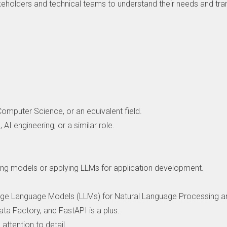
eholders and technical teams to understand their needs and tra
Computer Science, or an equivalent field.
 AI engineering, or a similar role.
rning models or applying LLMs for application development.
rge Language Models (LLMs) for Natural Language Processing an
ta Factory, and FastAPI is a plus.
 attention to detail.