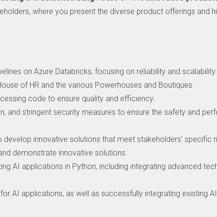
eholders, where you present the diverse product offerings and hig
ines on Azure Databricks, focusing on reliability and scalability
 House of HR and the various Powerhouses and Boutiques.
cessing code to ensure quality and efficiency.
n, and stringent security measures to ensure the safety and per
to develop innovative solutions that meet stakeholders' specific 
and demonstrate innovative solutions.
ting AI applications in Python, including integrating advanced te
or AI applications, as well as successfully integrating existing A