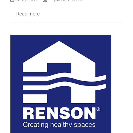
Read more