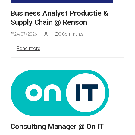
Business Analyst Productie &
Supply Chain @ Renson
24/07/2026
0 Comments
Read more
Consulting Manager @ On IT