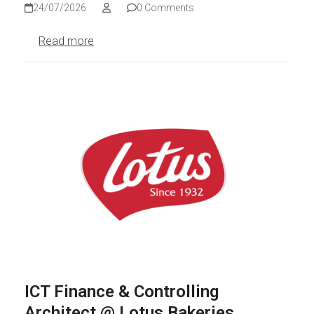
24/07/2026
0 Comments
Read more
ICT Finance & Controlling
Architect @ Lotus Bakeries