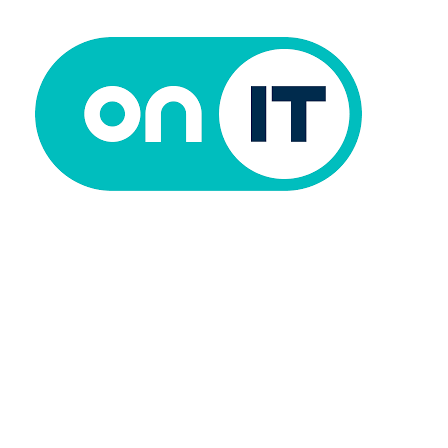
Analyst @ ON IT
15/06/2026
0 Comments
Read more