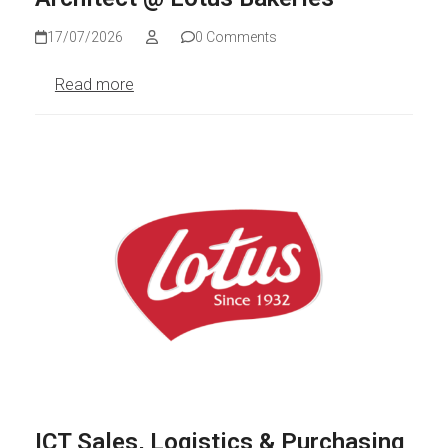
17/07/2026
0 Comments
Read more
ICT Sales, Logistics & Purchasing