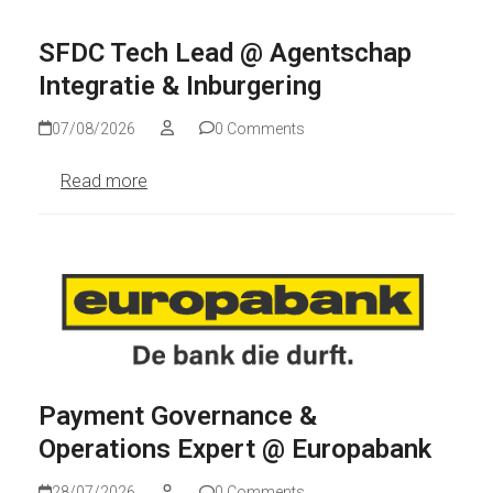
SFDC Tech Lead @ Agentschap
Integratie & Inburgering
07/08/2026
0 Comments
Read more
Payment Governance &
Operations Expert @ Europabank
28/07/2026
0 Comments