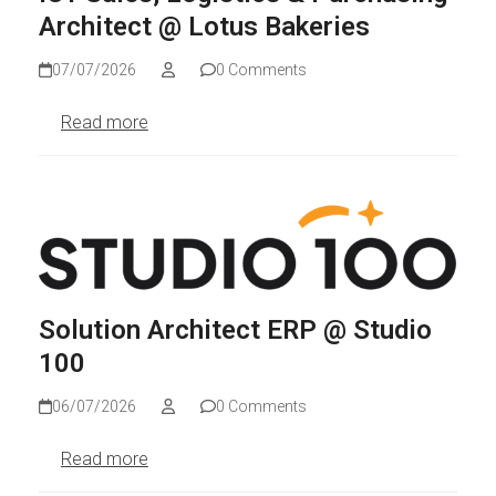
Architect @ Lotus Bakeries
07/07/2026
0 Comments
Read more
Solution Architect ERP @ Studio
100
06/07/2026
0 Comments
Read more