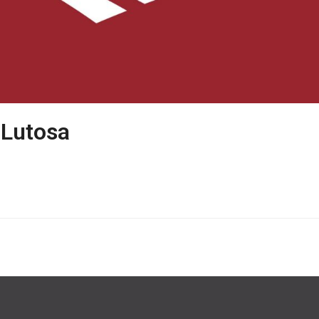
 Lutosa