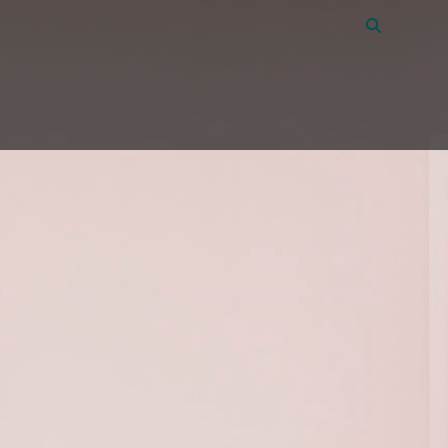
Vacancies
39
About Amon
Contact