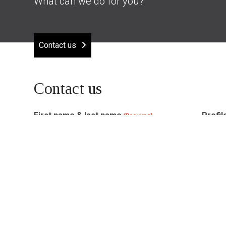
What can we do for you?
Contact us
Contact us
First name & last name
Profil
(Required)
Email address
Phon
(Required)
How can Amon help you?
(Required)