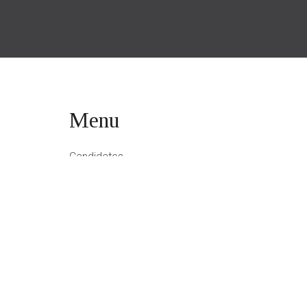
Menu
Candidates
Employers
About Amon
Blog