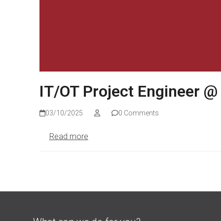
IT/OT Project Engineer @
03/10/2025
0 Comments
Read more