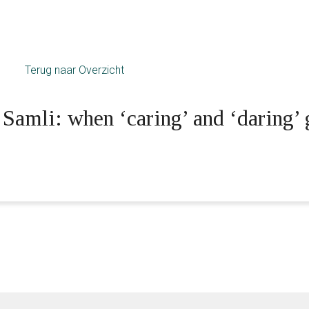
Terug naar Overzicht
amli: when ‘caring’ and ‘daring’ 