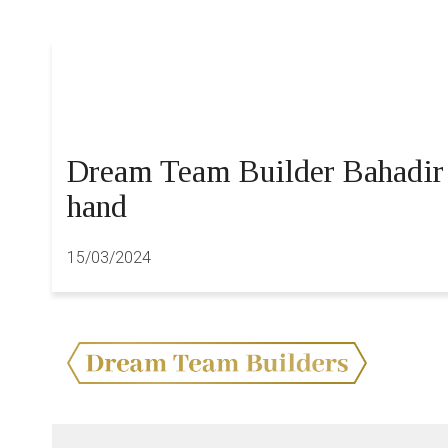
Dream Team Builder Bahadir S
hand
15/03/2024