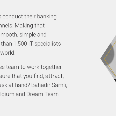
 conduct their banking
nnels. Making that
 smooth, simple and
 than 1,500 IT specialists
 world.
rse team to work together
re that you find, attract,
 task at hand? Bahadir Samli,
 Belgium and Dream Team