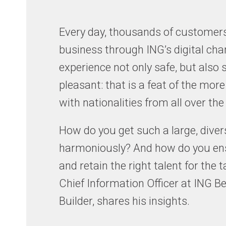
Every day, thousands of customers
business through ING’s digital cha
experience not only safe, but also
pleasant: that is a feat of the more
with nationalities from all over the
How do you get such a large, dive
harmoniously? And how do you ensu
and retain the right talent for the
Chief Information Officer at ING
Builder, shares his insights.