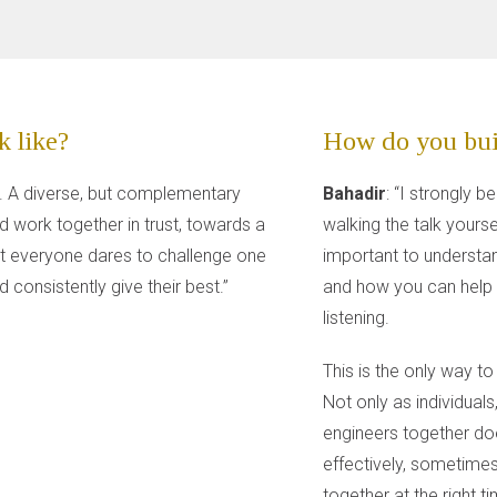
 like?
How do you bui
. A diverse, but complementary
Bahadir
: “I strongly b
d work together in trust, towards a
walking the talk yourse
that everyone dares to challenge one
important to understa
 consistently give their best.”
and how you can help 
listening.
This is the only way to
Not only as individuals
engineers together doe
effectively, sometimes
together at the right t