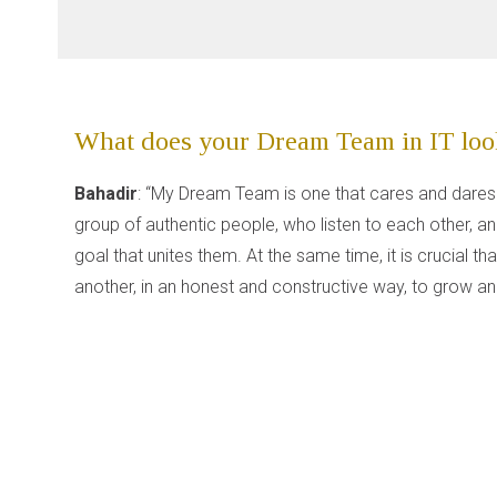
What does your Dream Team in IT look
Bahadir
: “My Dream Team is one that cares and dares
group of authentic people, who listen to each other, an
goal that unites them. At the same time, it is crucial 
another, in an honest and constructive way, to grow and