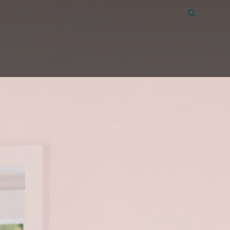
Vacancies
40
About Amon
Contact