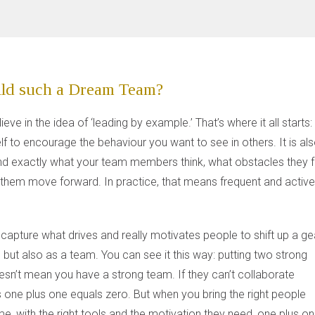
ld such a Dream Team?
elieve in the idea of ‘leading by example.’ That’s where it all starts:
lf to encourage the behaviour you want to see in others. It is al
nd exactly what your team members think, what obstacles they 
them move forward. In practice, that means frequent and activ
 capture what drives and really motivates people to shift up a ge
, but also as a team. You can see it this way: putting two strong
sn’t mean you have a strong team. If they can’t collaborate
 one plus one equals zero. But when you bring the right people
ime, with the right tools and the motivation they need, one plus o