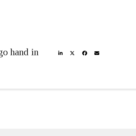
go hand in